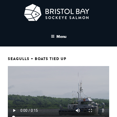
Skip
to
content
BRISTOL BAY SOCKEYE
A brand asset tool for Bristol Bay Sockeye Salmon affiliates
SALMON MEDIA LIBRARY
Menu
SEAGULLS + BOATS TIED UP