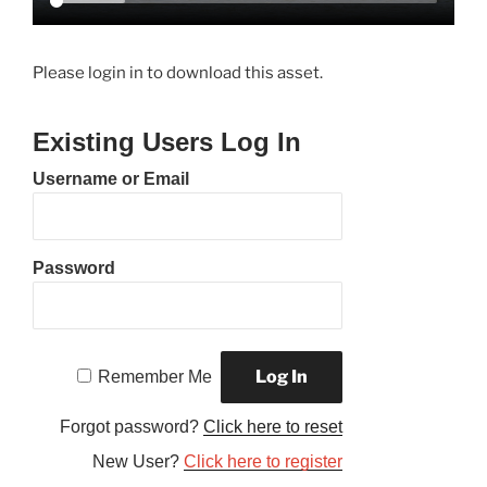
Please login in to download this asset.
Existing Users Log In
Username or Email
Password
Remember Me
Forgot password?
Click here to reset
New User?
Click here to register