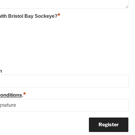
*
 with Bristol Bay Sockeye?
n
*
onditions
.