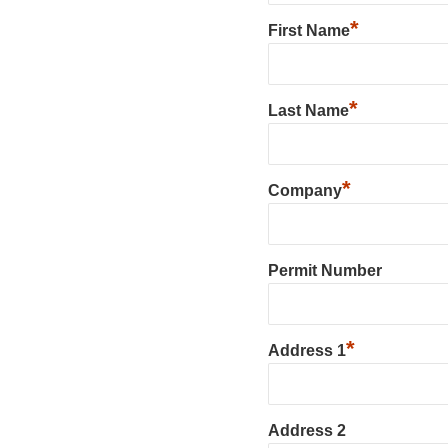
*
First Name
*
Last Name
*
Company
Permit Number
*
Address 1
Address 2