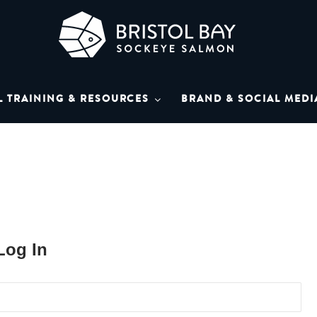
L BAY SOCKEYE SAL
Bay Sockeye Salmon affiliates
L TRAINING & RESOURCES
BRAND & SOCIAL MEDI
LIBRARY
Log In