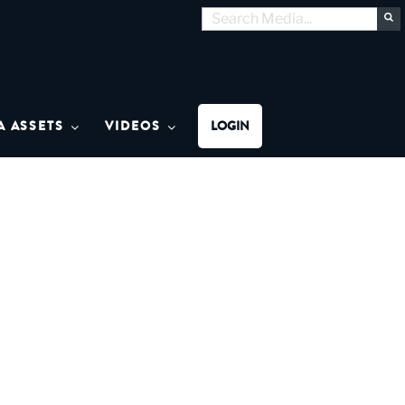
Search
S
for:
MON MEDIA
A ASSETS
VIDEOS
LOGIN