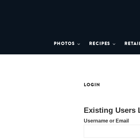
Skip
to
content
BRISTO
A brand asset tool for Bristol 
PHOTOS
RECIPES
RETAI
LOGIN
Existing Users 
Username or Email