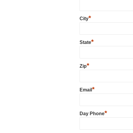
*
City
*
State
*
Zip
*
Email
*
Day Phone