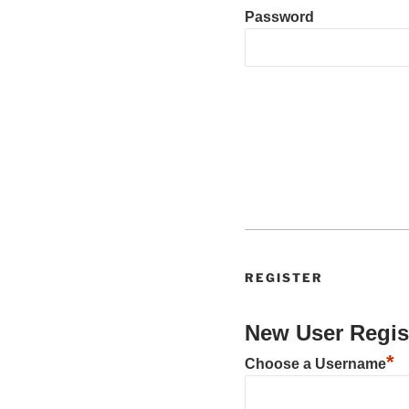
Password
REGISTER
New User Regis
*
Choose a Username