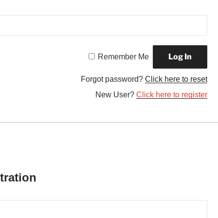
Remember Me
Forgot password?
Click here to reset
New User?
Click here to register
tration