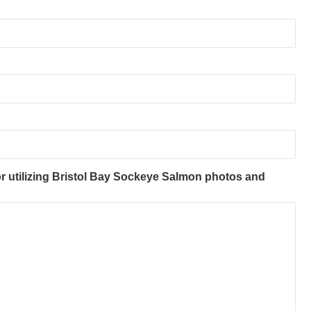
r utilizing Bristol Bay Sockeye Salmon photos and