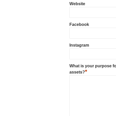
Website
Facebook
Instagram
What is your purpose fo
*
assets?