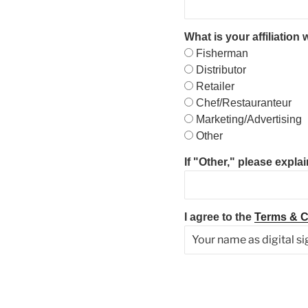
What is your affiliation
Fisherman
Distributor
Retailer
Chef/Restauranteur
Marketing/Advertising
Other
If "Other," please explai
I agree to the
Terms & C