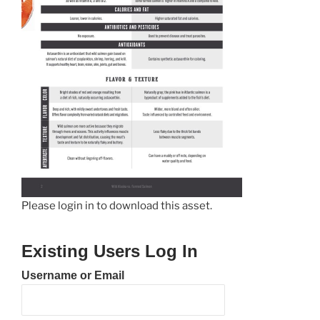
Please login in to download this asset.
Existing Users Log In
Username or Email