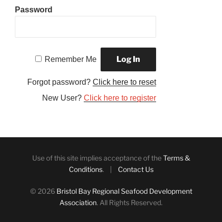
Password
Remember Me
Forgot password?
Click here to reset
New User?
Click here to register
Use of this site implies acceptance of the
Terms &
Conditions
. |
Contact Us
© 2026
Bristol Bay Regional Seafood Development
Association
. All Rights Reserved.