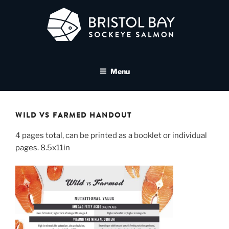
Skip
to
content
BRISTOL BAY SOCKEYE
A brand asset tool for Bristol Bay Sockeye Salmon affiliates
SALMON MEDIA LIBRARY
Menu
WILD VS FARMED HANDOUT
4 pages total, can be printed as a booklet or individual
pages. 8.5x11in