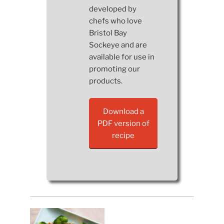
developed by
chefs who love
Bristol Bay
Sockeye and are
available for use in
promoting our
products.
Download a
PDF version of
recipe