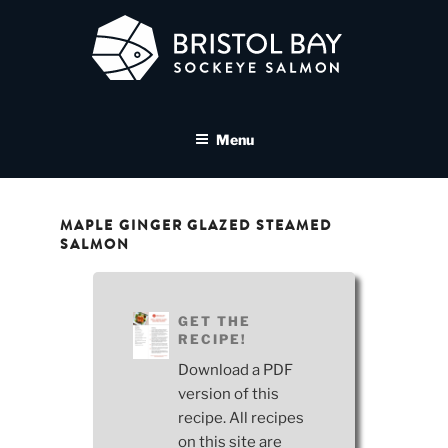
Skip
to
content
BRISTOL BAY SOCKEYE
A brand asset tool for Bristol Bay Sockeye Salmon affiliates
SALMON MEDIA LIBRARY
Menu
MAPLE GINGER GLAZED STEAMED
SALMON
GET THE
RECIPE!
Download a PDF
version of this
recipe. All recipes
on this site are