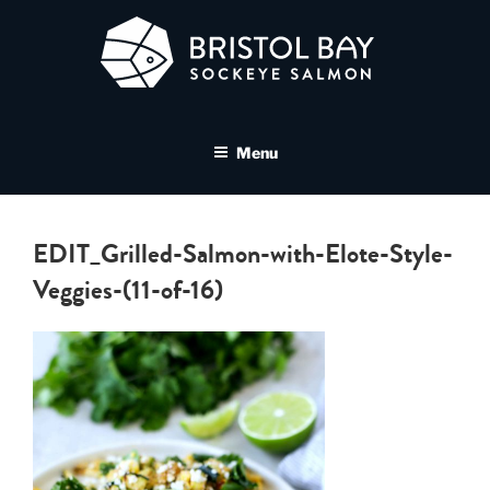
Skip
to
content
BRISTOL BAY SOCKEYE
A brand asset tool for Bristol Bay Sockeye Salmon affiliates
SALMON MEDIA LIBRARY
Menu
EDIT_Grilled-Salmon-with-Elote-Style-
Veggies-(11-of-16)