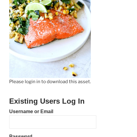
Please login in to download this asset.
Existing Users Log In
Username or Email
Password