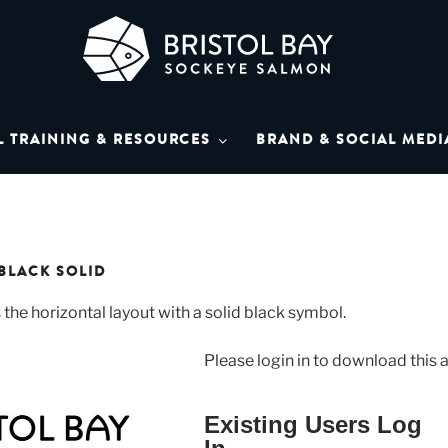
L BAY SOCKEYE SAL
Bay Sockeye Salmon affiliates
L TRAINING & RESOURCES
BRAND & SOCIAL MEDI
LIBRARY
BLACK SOLID
 the horizontal layout with a solid black symbol.
Please login in to download this a
Existing Users Log