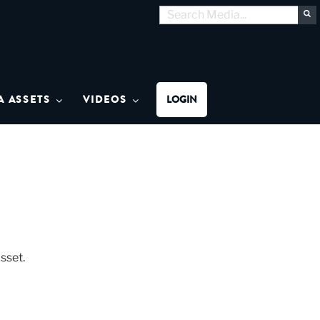
Search
S
for:
MON MEDIA
A ASSETS
VIDEOS
LOGIN
sset.