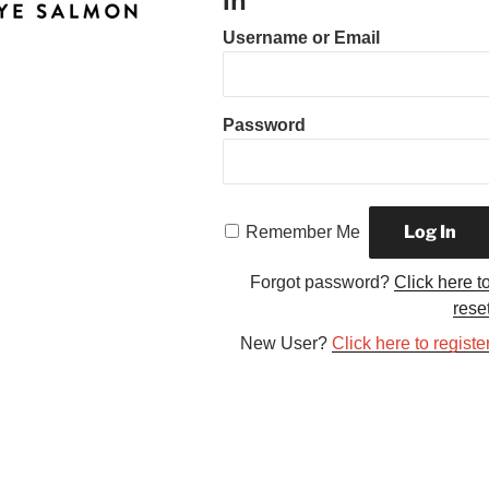
In
Username or Email
Password
Remember Me
Forgot password?
Click here t
rese
New User?
Click here to registe