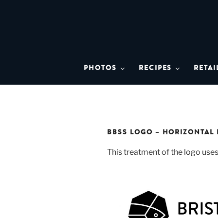
Skip
to
content
BRISTO
A brand asset tool for Bristol 
PHOTOS
RECIPES
RETAI
BBSS LOGO – HORIZONTAL 
This treatment of the logo uses