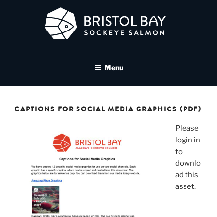
Skip
to
content
BRISTOL BAY SOCKEYE
A brand asset tool for Bristol Bay Sockeye Salmon affiliates
SALMON MEDIA LIBRARY
Menu
CAPTIONS FOR SOCIAL MEDIA GRAPHICS (PDF)
Please
login in
to
downlo
ad this
asset.