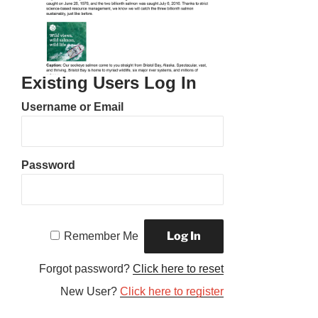
Existing Users Log In
Username or Email
Password
Remember Me
Forgot password?
Click here to reset
New User?
Click here to register