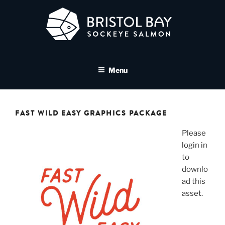
Skip
to
content
BRISTOL BAY SOCKEYE
A brand asset tool for Bristol Bay Sockeye Salmon affiliates
SALMON MEDIA LIBRARY
Menu
FAST WILD EASY GRAPHICS PACKAGE
Please
login in
to
downlo
ad this
asset.