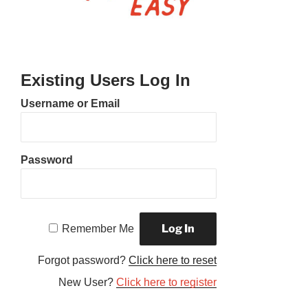
Existing Users Log In
Username or Email
Password
Remember Me
Forgot password?
Click here to reset
New User?
Click here to register