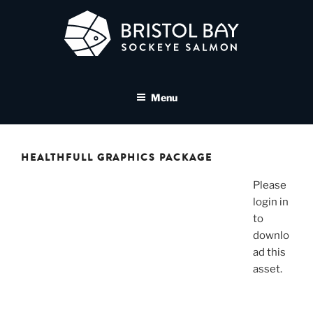
Skip
to
content
BRISTOL BAY SOCKEYE
A brand asset tool for Bristol Bay Sockeye Salmon affiliates
SALMON MEDIA LIBRARY
Menu
HEALTHFULL GRAPHICS PACKAGE
Please
login in
to
downlo
ad this
asset.