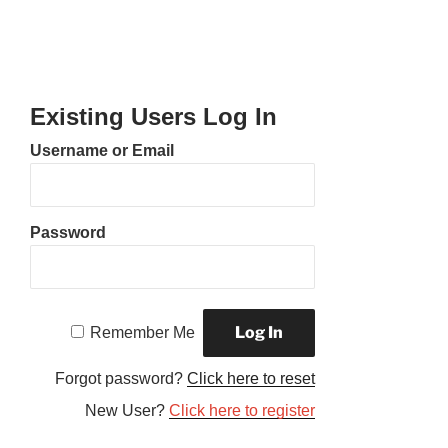
Existing Users Log In
Username or Email
Password
Remember Me
Forgot password?
Click here to reset
New User?
Click here to register