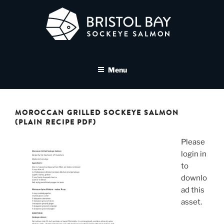
Skip
to
content
BRISTOL BAY SOCKEYE
A brand asset tool for Bristol Bay Sockeye Salmon affiliates
SALMON MEDIA LIBRARY
Menu
MOROCCAN GRILLED SOCKEYE SALMON
(PLAIN RECIPE PDF)
Please
login in
to
downlo
ad this
asset.