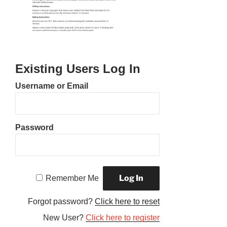
Existing Users Log In
Username or Email
Password
Remember Me
Forgot password?
Click here to reset
New User?
Click here to register