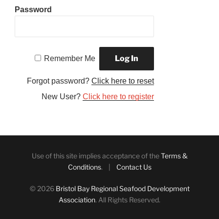
Password
Remember Me
Forgot password?
Click here to reset
New User?
Click here to register
Use of this site implies acceptance of the
Terms &
Conditions
. |
Contact Us
© 2026
Bristol Bay Regional Seafood Development
Association
. All Rights Reserved.