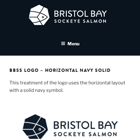
Skip
to
content
BRISTOL BAY SOCKEYE
A brand asset tool for Bristol Bay Sockeye Salmon affiliates
SALMON MEDIA LIBRARY
Menu
BBSS LOGO – HORIZONTAL NAVY SOLID
This treatment of the logo uses the horizontal layout
with a solid navy symbol.