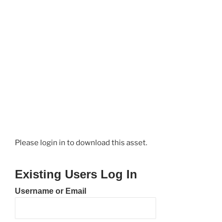
Please login in to download this asset.
Existing Users Log In
Username or Email