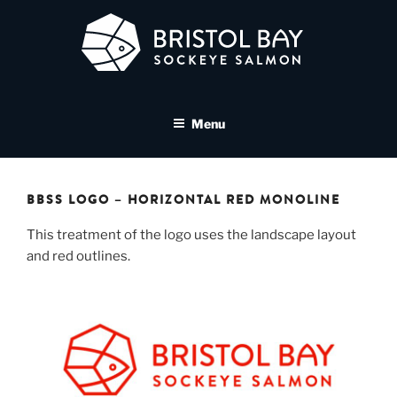
Skip
to
content
BRISTOL BAY SOCKEYE
A brand asset tool for Bristol Bay Sockeye Salmon affiliates
SALMON MEDIA LIBRARY
Menu
BBSS LOGO – HORIZONTAL RED MONOLINE
This treatment of the logo uses the landscape layout
and red outlines.