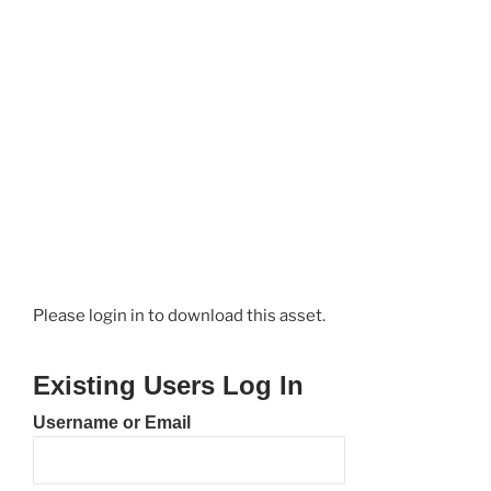
Please login in to download this asset.
Existing Users Log In
Username or Email