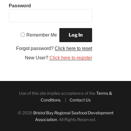
Password
Remember Me
Forgot password?
Click here to reset
New User?
Click here to register
Use of this site implies acceptance of the
Terms &
Conditions
. |
Contact Us
© 2026
Bristol Bay Regional Seafood Development
Association
. All Rights Reserved.