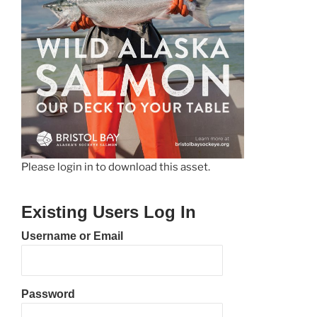
Please login in to download this asset.
Existing Users Log In
Username or Email
Password