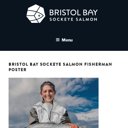
Skip
to
content
BRISTOL BAY SOCKEYE
A brand asset tool for Bristol Bay Sockeye Salmon affiliates
SALMON MEDIA LIBRARY
Menu
BRISTOL BAY SOCKEYE SALMON FISHERMAN
POSTER