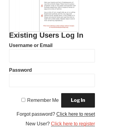
Existing Users Log In
Username or Email
Password
Remember Me
Forgot password?
Click here to reset
New User?
Click here to register