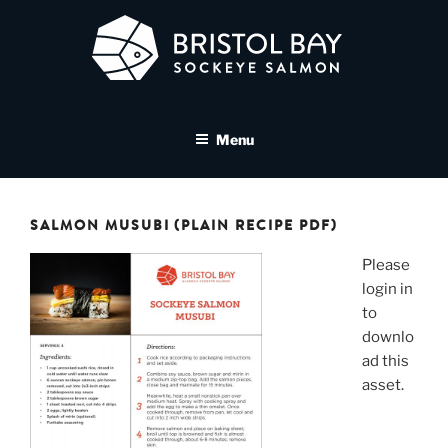
Skip
to
content
BRISTOL BAY SOCKEYE
A brand asset tool for Bristol Bay Sockeye Salmon affiliates
SALMON MEDIA LIBRARY
Menu
SALMON MUSUBI (PLAIN RECIPE PDF)
Please
login in
to
downlo
ad this
asset.