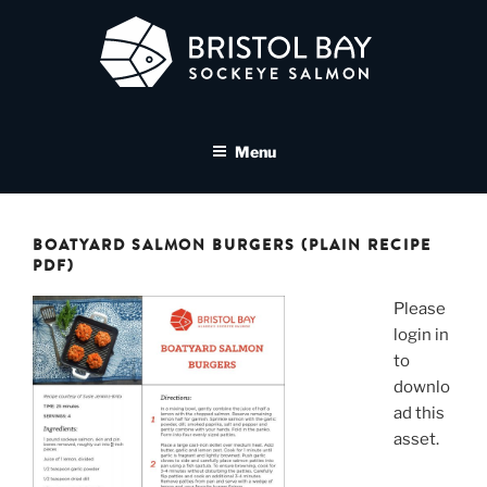
Skip
to
content
BRISTOL BAY SOCKEYE
A brand asset tool for Bristol Bay Sockeye Salmon affiliates
SALMON MEDIA LIBRARY
Menu
BOATYARD SALMON BURGERS (PLAIN RECIPE
PDF)
Please
login in
to
downlo
ad this
asset.