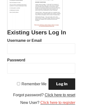
Existing Users Log In
Username or Email
Password
Remember Me
Forgot password?
Click here to reset
New User?
Click here to register