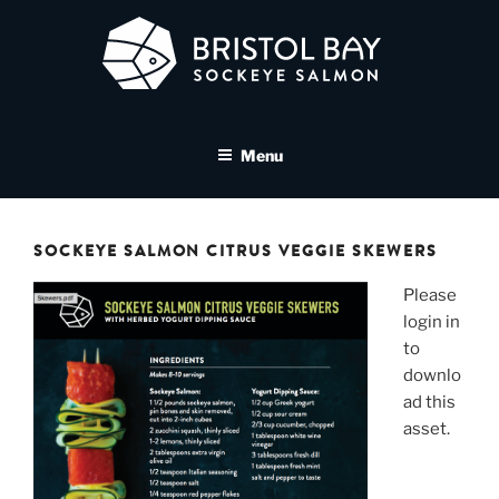
Skip
to
content
BRISTOL BAY SOCKEYE
A brand asset tool for Bristol Bay Sockeye Salmon affiliates
SALMON MEDIA LIBRARY
Menu
SOCKEYE SALMON CITRUS VEGGIE SKEWERS
Please
login in
to
downlo
ad this
asset.