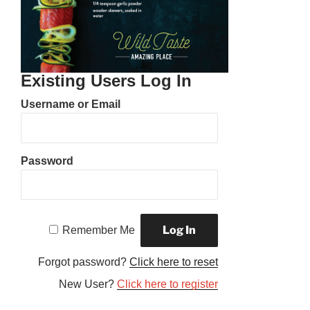
Existing Users Log In
Username or Email
Password
Remember Me
Forgot password?
Click here to reset
New User?
Click here to register