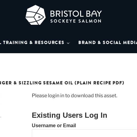
L BAY SOCKEYE SAL
Bay Sockeye Salmon affiliates
L TRAINING & RESOURCES
BRAND & SOCIAL MEDI
LIBRARY
ER & SIZZLING SESAME OIL (PLAIN RECIPE PDF)
Please login in to download this asset.
Existing Users Log In
Username or Email