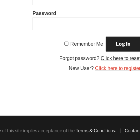
Password
Remember Me
Forgot password?
Click here to rese
New User?
Click here to registe
 of this site implies acceptance of the
Terms & Conditions
. |
Contac