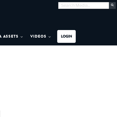
Search
S
for:
MON MEDIA
A ASSETS
VIDEOS
LOGIN