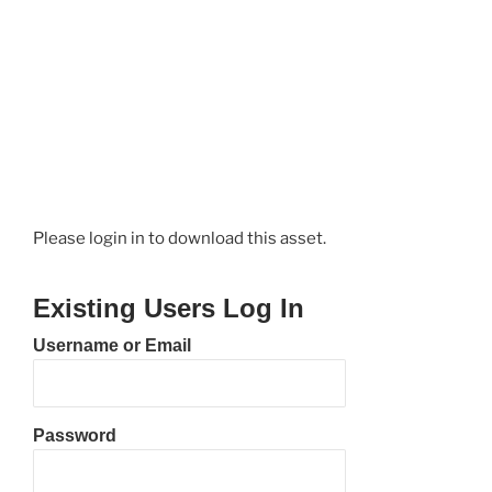
Please login in to download this asset.
Existing Users Log In
Username or Email
Password