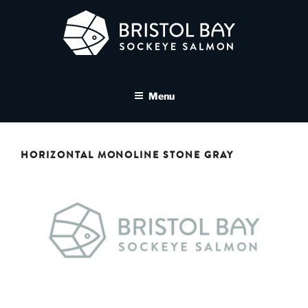
Skip
to
content
BRISTOL BAY SOCKEYE
A brand asset tool for Bristol Bay Sockeye Salmon affiliates
SALMON MEDIA LIBRARY
Menu
HORIZONTAL MONOLINE STONE GRAY