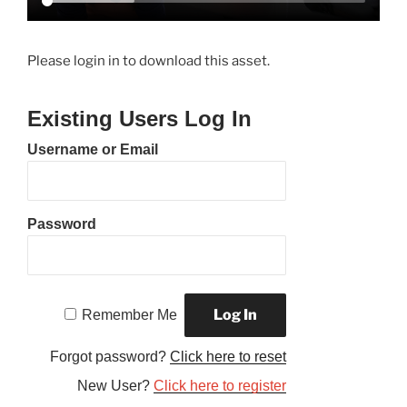
Please login in to download this asset.
Existing Users Log In
Username or Email
Password
Remember Me
Forgot password?
Click here to reset
New User?
Click here to register