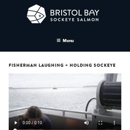
Skip
to
content
BRISTOL BAY SOCKEYE
A brand asset tool for Bristol Bay Sockeye Salmon affiliates
SALMON MEDIA LIBRARY
Menu
FISHERMAN LAUGHING + HOLDING SOCKEYE