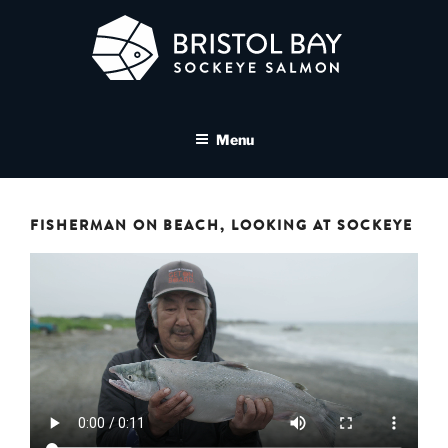
Skip
to
content
BRISTOL BAY SOCKEYE
A brand asset tool for Bristol Bay Sockeye Salmon affiliates
SALMON MEDIA LIBRARY
Menu
FISHERMAN ON BEACH, LOOKING AT SOCKEYE