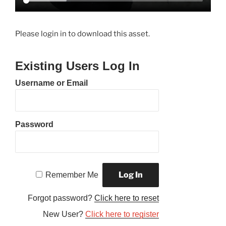
Please login in to download this asset.
Existing Users Log In
Username or Email
Password
Remember Me
Forgot password?
Click here to reset
New User?
Click here to register