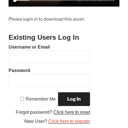
Please login in to download this asset.
Existing Users Log In
Username or Email
Password
Remember Me
Forgot password?
Click here to reset
New User?
Click here to register