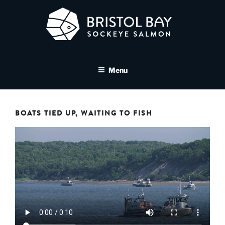
Skip
to
content
BRISTOL BAY SOCKEYE
A brand asset tool for Bristol Bay Sockeye Salmon affiliates
SALMON MEDIA LIBRARY
Menu
BOATS TIED UP, WAITING TO FISH