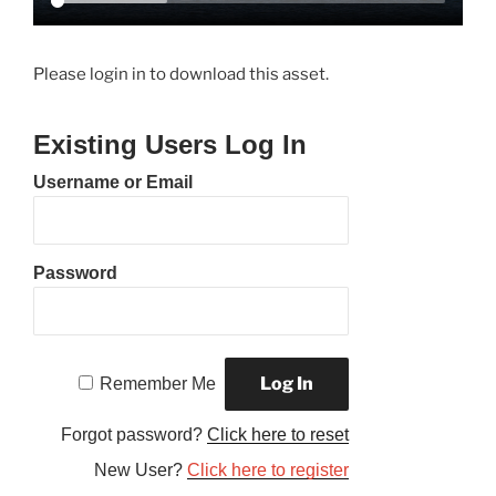
Please login in to download this asset.
Existing Users Log In
Username or Email
Password
Remember Me
Forgot password?
Click here to reset
New User?
Click here to register