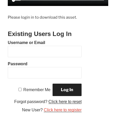
Please login in to download this asset.
Existing Users Log In
Username or Email
Password
Remember Me
Forgot password?
Click here to reset
New User?
Click here to register