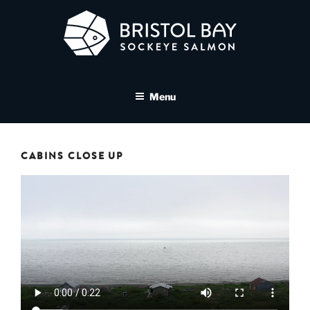
Skip
to
content
BRISTOL BAY SOCKEYE
A brand asset tool for Bristol Bay Sockeye Salmon affiliates
SALMON MEDIA LIBRARY
Menu
CABINS CLOSE UP