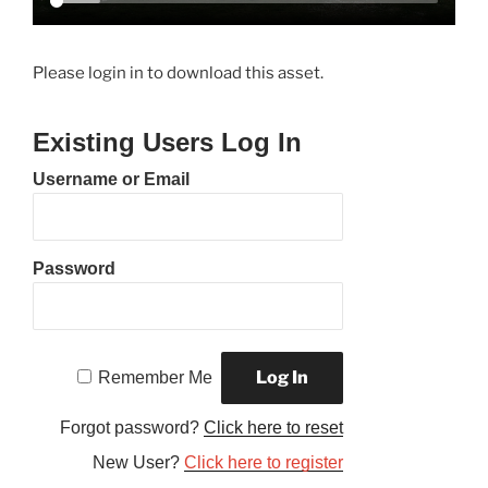
Please login in to download this asset.
Existing Users Log In
Username or Email
Password
Remember Me
Forgot password?
Click here to reset
New User?
Click here to register