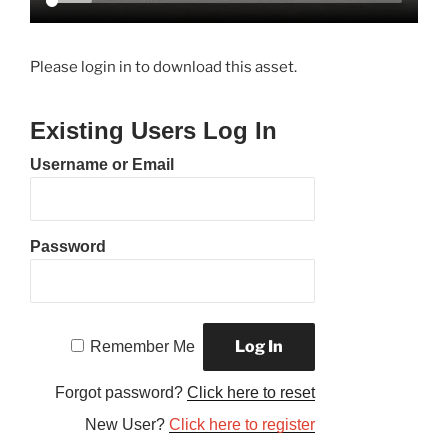
Please login in to download this asset.
Existing Users Log In
Username or Email
Password
Remember Me
Forgot password?
Click here to reset
New User?
Click here to register