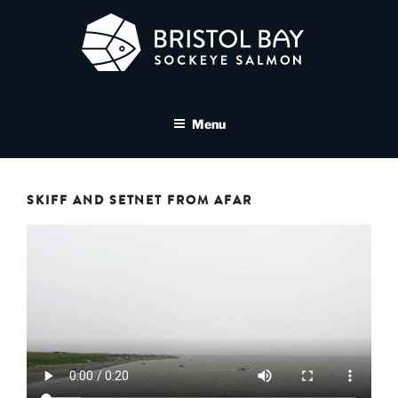
Skip
to
content
BRISTOL BAY SOCKEYE
A brand asset tool for Bristol Bay Sockeye Salmon affiliates
SALMON MEDIA LIBRARY
Menu
SKIFF AND SETNET FROM AFAR