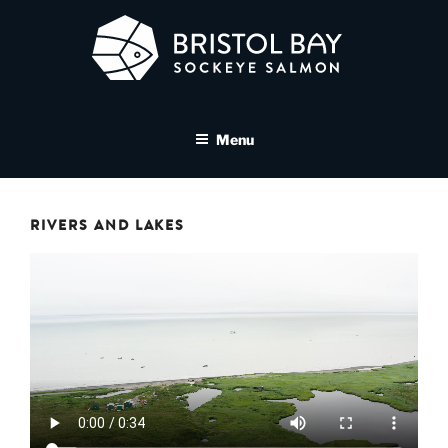
Skip
to
content
BRISTOL BAY SOCKEYE
A brand asset tool for Bristol Bay Sockeye Salmon affiliates
SALMON MEDIA LIBRARY
Menu
RIVERS AND LAKES