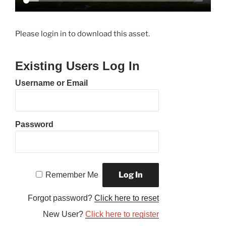
Please login in to download this asset.
Existing Users Log In
Username or Email
Password
Remember Me
Forgot password?
Click here to reset
New User?
Click here to register