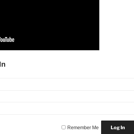
In
Remember Me