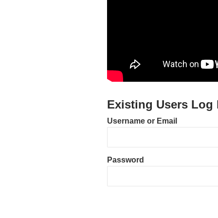
Existing Users Log 
Username or Email
Password