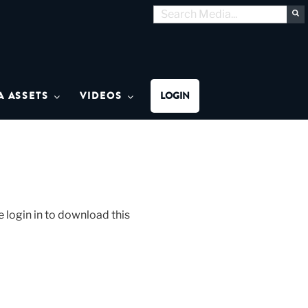
Search
S
for:
MON MEDIA
A ASSETS
VIDEOS
LOGIN
 login in to download this