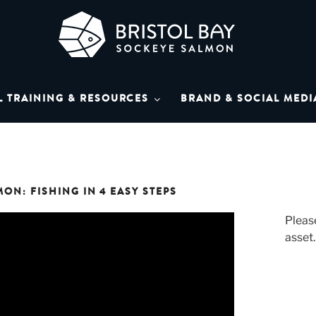
L BAY SOCKEYE SAL
Bay Sockeye Salmon affiliates
L TRAINING & RESOURCES
BRAND & SOCIAL MEDI
LIBRARY
ON: FISHING IN 4 EASY STEPS
Please
asset.