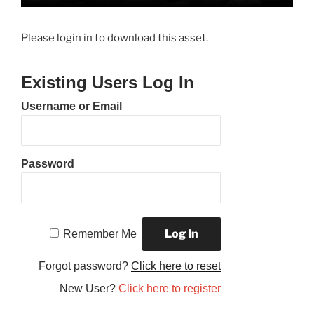
Please login in to download this asset.
Existing Users Log In
Username or Email
Password
Remember Me
Forgot password?
Click here to reset
New User?
Click here to register