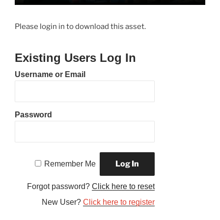
Please login in to download this asset.
Existing Users Log In
Username or Email
Password
Remember Me
Forgot password?
Click here to reset
New User?
Click here to register