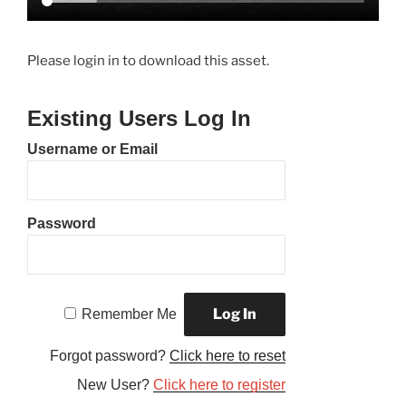
Please login in to download this asset.
Existing Users Log In
Username or Email
Password
Remember Me
Forgot password?
Click here to reset
New User?
Click here to register