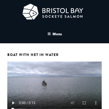
Skip
to
content
BRISTOL BAY SOCKEYE
A brand asset tool for Bristol Bay Sockeye Salmon affiliates
SALMON MEDIA LIBRARY
Menu
BOAT WITH NET IN WATER