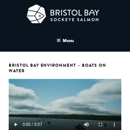
Skip
to
content
BRISTOL BAY SOCKEYE
A brand asset tool for Bristol Bay Sockeye Salmon affiliates
SALMON MEDIA LIBRARY
Menu
BRISTOL BAY ENVIRONMENT – BOATS ON
WATER