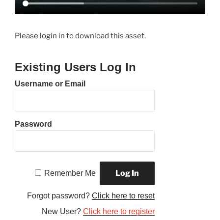
Please login in to download this asset.
Existing Users Log In
Username or Email
Password
Remember Me
Forgot password?
Click here to reset
New User?
Click here to register