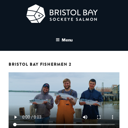
Skip
to
content
BRISTOL BAY SOCKEYE
A brand asset tool for Bristol Bay Sockeye Salmon affiliates
SALMON MEDIA LIBRARY
Menu
BRISTOL BAY FISHERMEN 2