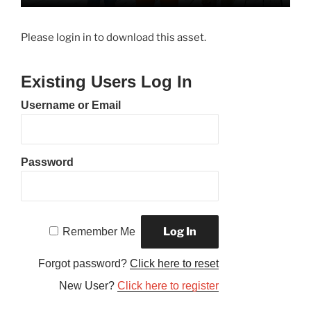
Please login in to download this asset.
Existing Users Log In
Username or Email
Password
Remember Me
Forgot password?
Click here to reset
New User?
Click here to register