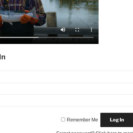
In
Remember Me