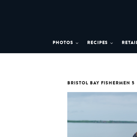
Skip
to
content
BRISTO
A brand asset tool for Bristol 
PHOTOS
RECIPES
RETAI
BRISTOL BAY FISHERMEN 5