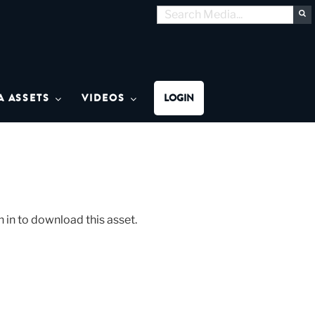
Search
S
for:
MON MEDIA
A ASSETS
VIDEOS
LOGIN
n in to download this asset.