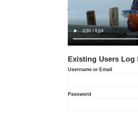
Existing Users Log 
Username or Email
Password