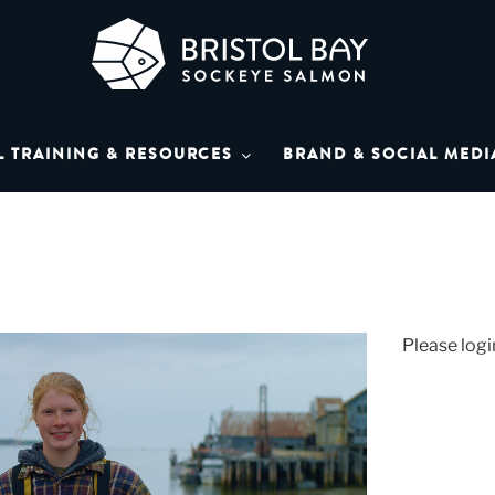
L BAY SOCKEYE SAL
Bay Sockeye Salmon affiliates
L TRAINING & RESOURCES
BRAND & SOCIAL MEDI
LIBRARY
Please logi