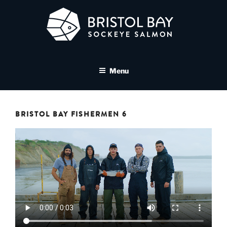
Skip
to
content
BRISTOL BAY SOCKEYE
A brand asset tool for Bristol Bay Sockeye Salmon affiliates
SALMON MEDIA LIBRARY
Menu
BRISTOL BAY FISHERMEN 6