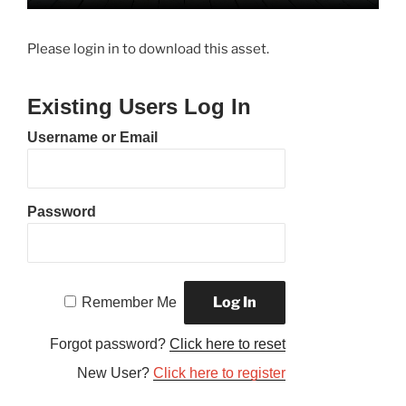
Please login in to download this asset.
Existing Users Log In
Username or Email
Password
Remember Me
Forgot password?
Click here to reset
New User?
Click here to register