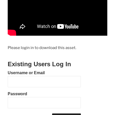
Please login in to download this asset.
Existing Users Log In
Username or Email
Password