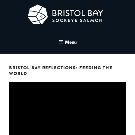
Skip
to
content
BRISTOL BAY SOCKEYE
A brand asset tool for Bristol Bay Sockeye Salmon affiliates
SALMON MEDIA LIBRARY
Menu
BRISTOL BAY REFLECTIONS: FEEDING THE
WORLD