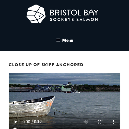
Skip
to
content
BRISTOL BAY SOCKEYE
A brand asset tool for Bristol Bay Sockeye Salmon affiliates
SALMON MEDIA LIBRARY
Menu
CLOSE UP OF SKIFF ANCHORED