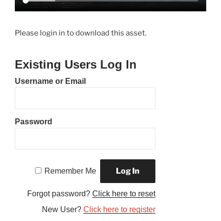
Please login in to download this asset.
Existing Users Log In
Username or Email
Password
Remember Me
Forgot password?
Click here to reset
New User?
Click here to register