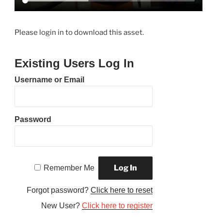
Please login in to download this asset.
Existing Users Log In
Username or Email
Password
Remember Me
Forgot password?
Click here to reset
New User?
Click here to register