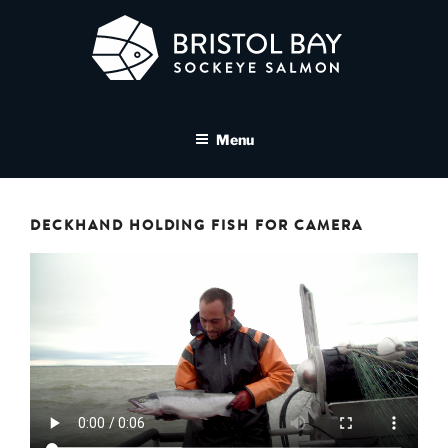
Skip
to
content
BRISTOL BAY SOCKEYE
A brand asset tool for Bristol Bay Sockeye Salmon affiliates
SALMON MEDIA LIBRARY
Menu
DECKHAND HOLDING FISH FOR CAMERA