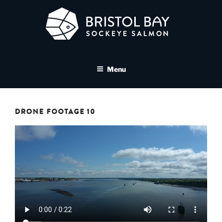
Skip
to
content
BRISTOL BAY SOCKEYE
A brand asset tool for Bristol Bay Sockeye Salmon affiliates
SALMON MEDIA LIBRARY
Menu
DRONE FOOTAGE 10