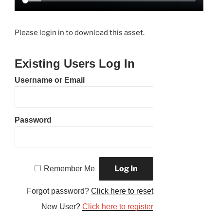
Please login in to download this asset.
Existing Users Log In
Username or Email
Password
Remember Me
Forgot password?
Click here to reset
New User?
Click here to register