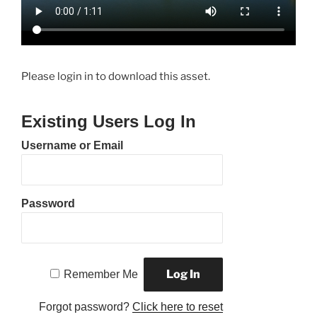
Please login in to download this asset.
Existing Users Log In
Username or Email
Password
Remember Me
Forgot password?
Click here to reset