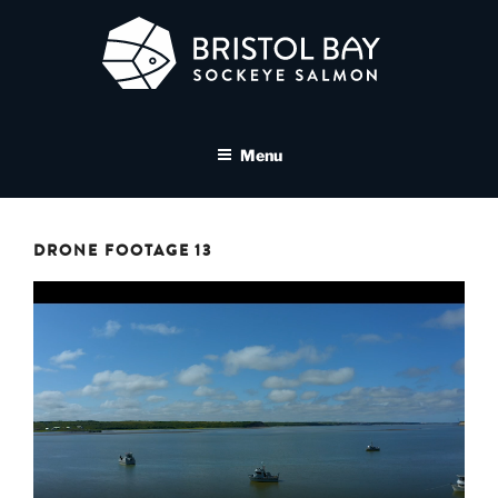
Skip
to
content
BRISTOL BAY SOCKEYE
A brand asset tool for Bristol Bay Sockeye Salmon affiliates
SALMON MEDIA LIBRARY
Menu
DRONE FOOTAGE 13