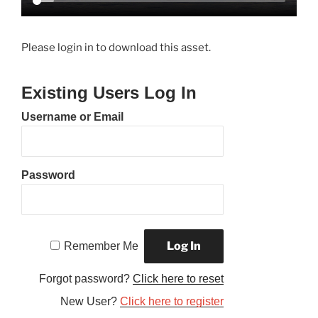
Please login in to download this asset.
Existing Users Log In
Username or Email
Password
Remember Me
Forgot password?
Click here to reset
New User?
Click here to register