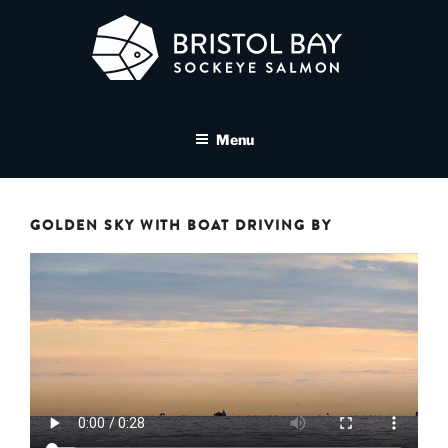
Skip
to
content
BRISTOL BAY SOCKEYE
A brand asset tool for Bristol Bay Sockeye Salmon affiliates
SALMON MEDIA LIBRARY
Menu
GOLDEN SKY WITH BOAT DRIVING BY