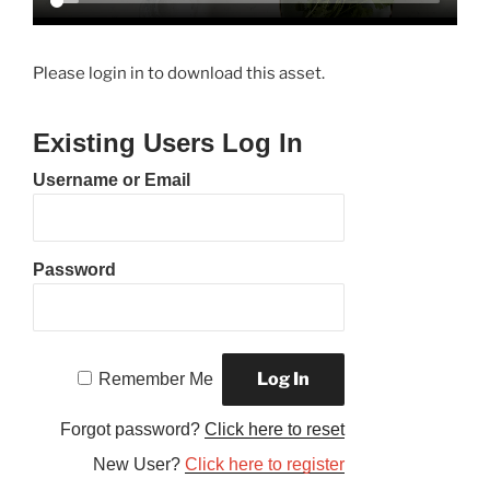
Please login in to download this asset.
Existing Users Log In
Username or Email
Password
Remember Me
Forgot password?
Click here to reset
New User?
Click here to register