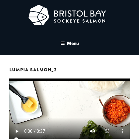
Skip
to
content
BRISTOL BAY SOCKEYE
A brand asset tool for Bristol Bay Sockeye Salmon affiliates
SALMON MEDIA LIBRARY
Menu
LUMPIA SALMON_2