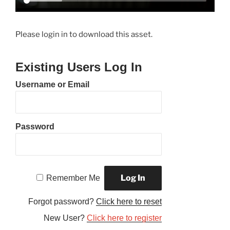
Please login in to download this asset.
Existing Users Log In
Username or Email
Password
Remember Me
Forgot password?
Click here to reset
New User?
Click here to register