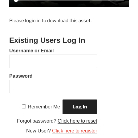
Please login in to download this asset.
Existing Users Log In
Username or Email
Password
Remember Me
Forgot password?
Click here to reset
New User?
Click here to register