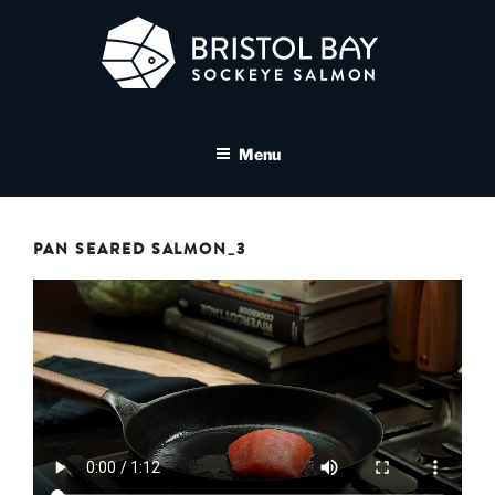
Skip
to
content
BRISTOL BAY SOCKEYE
A brand asset tool for Bristol Bay Sockeye Salmon affiliates
SALMON MEDIA LIBRARY
Menu
PAN SEARED SALMON_3