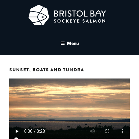
Skip
to
content
BRISTOL BAY SOCKEYE
A brand asset tool for Bristol Bay Sockeye Salmon affiliates
SALMON MEDIA LIBRARY
Menu
SUNSET, BOATS AND TUNDRA