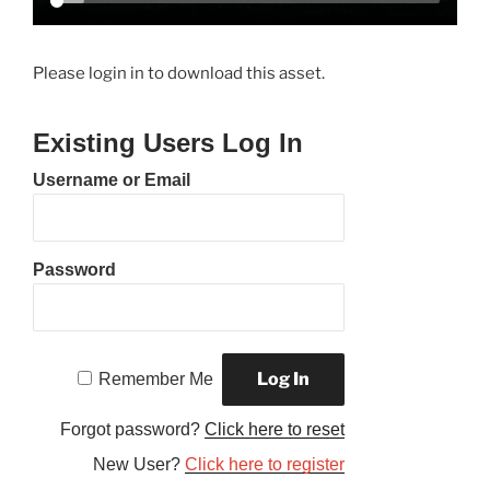
Please login in to download this asset.
Existing Users Log In
Username or Email
Password
Remember Me
Forgot password?
Click here to reset
New User?
Click here to register