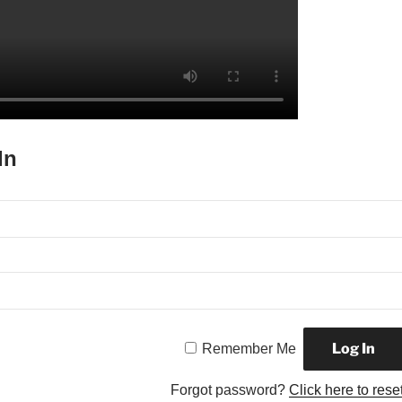
In
Remember Me
Forgot password?
Click here to rese