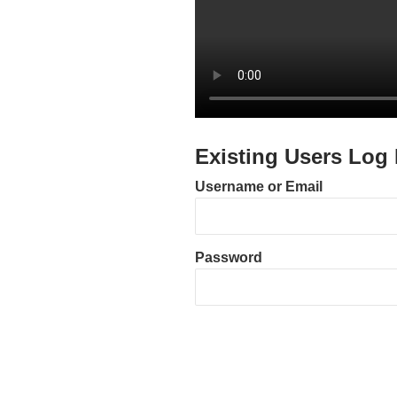
Existing Users Log 
Username or Email
Password