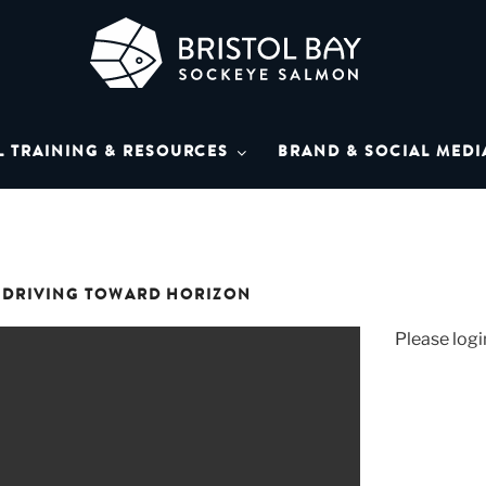
L BAY SOCKEYE SAL
Bay Sockeye Salmon affiliates
L TRAINING & RESOURCES
BRAND & SOCIAL MEDI
LIBRARY
T DRIVING TOWARD HORIZON
Please logi