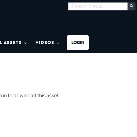
Search
S
for:
MON MEDIA
A ASSETS
VIDEOS
LOGIN
n in to download this asset.